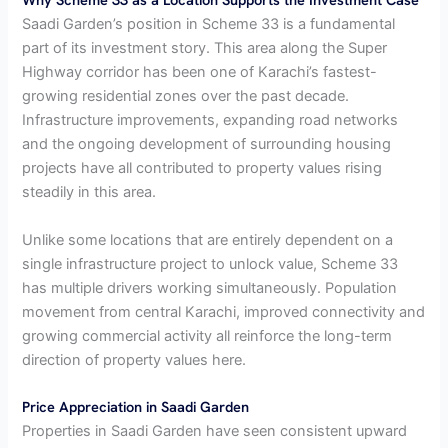
Saadi Garden’s position in Scheme 33 is a fundamental
part of its investment story. This area along the Super
Highway corridor has been one of Karachi’s fastest-
growing residential zones over the past decade.
Infrastructure improvements, expanding road networks
and the ongoing development of surrounding housing
projects have all contributed to property values rising
steadily in this area.
Unlike some locations that are entirely dependent on a
single infrastructure project to unlock value, Scheme 33
has multiple drivers working simultaneously. Population
movement from central Karachi, improved connectivity and
growing commercial activity all reinforce the long-term
direction of property values here.
Price Appreciation in Saadi Garden
Properties in Saadi Garden have seen consistent upward