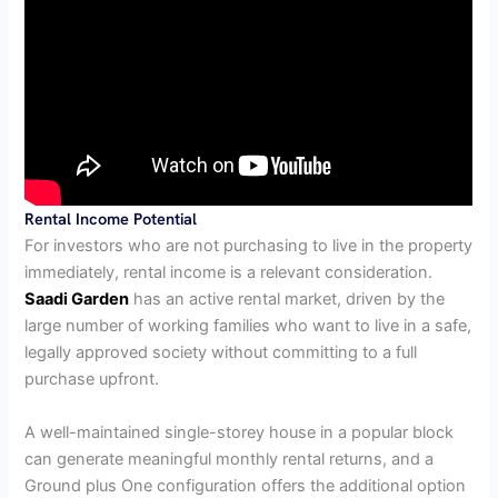
Rental Income Potential
For investors who are not purchasing to live in the property
immediately, rental income is a relevant consideration.
Saadi Garden
has an active rental market, driven by the
large number of working families who want to live in a safe,
legally approved society without committing to a full
purchase upfront.
A well-maintained single-storey house in a popular block
can generate meaningful monthly rental returns, and a
Ground plus One configuration offers the additional option