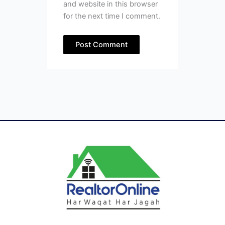
and website in this browser
for the next time I comment.