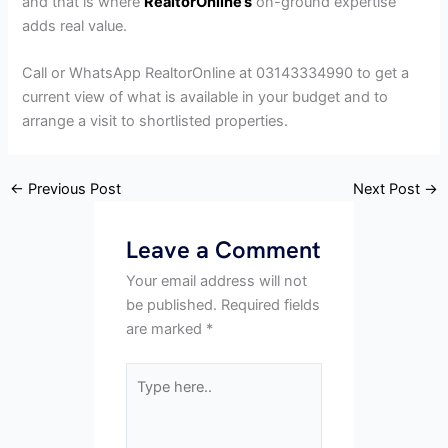
and that is where
RealtorOnline’s
on-ground expertise
adds real value.
Call or WhatsApp RealtorOnline at 03143334990 to get a
current view of what is available in your budget and to
arrange a visit to shortlisted properties.
←
Previous Post
Next Post
→
Leave a Comment
Your email address will not
be published.
Required fields
are marked
*
Type
here..