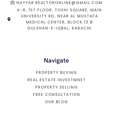
NAYYAR.REALTORONLINE@GMAIL.COM
A-4, 1ST FLOOR, TOSHI SQUARE, MAIN
UNIVERSITY RD, NEAR AL MUSTAFA
MEDICAL CENTER, BLOCK 13 B
GULSHAN-E-IQBAL, KARACHI
Navigate
PROPERTY BUYING
REAL ESTATE INVESTMNET
PROPERTY SELLING
FREE CONSULTATION
OUR BLOG