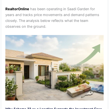
RealtorOnline
has been operating in Saadi Garden for
years and tracks price movements and demand patterns
closely. The analysis below reflects what the team
observes on the ground.
Why Scheme 33 as a Location Supports the Investment Case