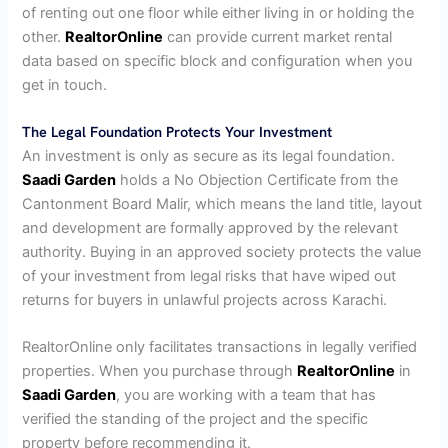
of renting out one floor while either living in or holding the
other.
RealtorOnline
can provide current market rental
data based on specific block and configuration when you
get in touch.
The Legal Foundation Protects Your Investment
An investment is only as secure as its legal foundation.
Saadi Garden
holds a No Objection Certificate from the
Cantonment Board Malir, which means the land title, layout
and development are formally approved by the relevant
authority. Buying in an approved society protects the value
of your investment from legal risks that have wiped out
returns for buyers in unlawful projects across Karachi.
RealtorOnline only facilitates transactions in legally verified
properties. When you purchase through
RealtorOnline
in
Saadi Garden
, you are working with a team that has
verified the standing of the project and the specific
property before recommending it.