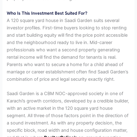
Who Is This Investment Best Suited For?
A 120 square yard house in Saadi Garden suits several
investor profiles. First-time buyers looking to stop renting
and start building equity will find the price point accessible
and the neighbourhood ready to live in. Mid-career
professionals who want a second property generating
rental income will find the demand for tenants is real.
Parents who want to secure a home for a child ahead of
marriage or career establishment often find Saadi Garden’s
combination of price and legal security exactly right.
Saadi Garden is a CBM NOC-approved society in one of
Karachi’s growth corridors, developed by a credible builder,
with an active market in the 120 square yard house
segment. All three of those factors point in the direction of
a sound investment. As with any property decision, the
specific block, road width and house configuration matter,