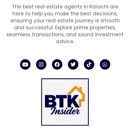
The best real estate agents in Karachi are
here to help you make the best decisions,
ensuring your real estate journey is smooth
and successful. Explore prime properties,
seamless transactions, and sound investment
advice.
Y
I
F
T
T
W
o
n
a
w
i
h
u
s
c
i
k
a
t
t
e
t
t
t
u
a
b
t
o
s
b
g
o
e
k
a
e
r
o
r
p
a
k
p
m