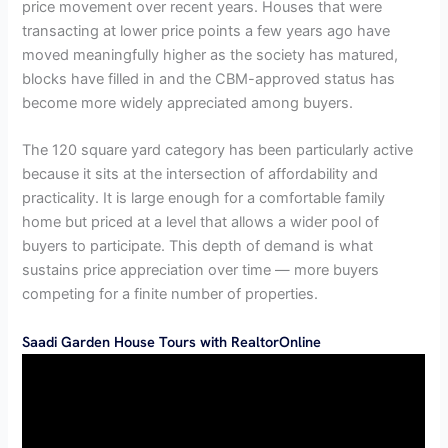
price movement over recent years. Houses that were
transacting at lower price points a few years ago have
moved meaningfully higher as the society has matured,
blocks have filled in and the CBM-approved status has
become more widely appreciated among buyers.
The 120 square yard category has been particularly active
because it sits at the intersection of affordability and
practicality. It is large enough for a comfortable family
home but priced at a level that allows a wider pool of
buyers to participate. This depth of demand is what
sustains price appreciation over time — more buyers
competing for a finite number of properties.
Saadi Garden House Tours with RealtorOnline