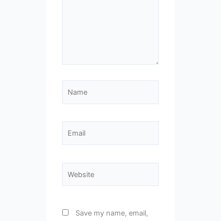
Name
Email
Website
Save my name, email,