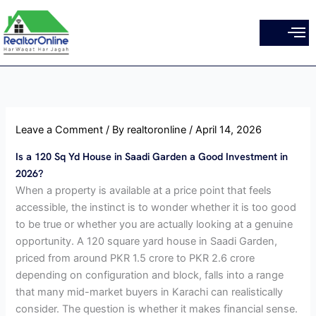
Skip
to
content
Leave a Comment
/ By
realtoronline
/
April 14, 2026
Is a 120 Sq Yd House in Saadi Garden a Good Investment in
2026?
When a property is available at a price point that feels
accessible, the instinct is to wonder whether it is too good
to be true or whether you are actually looking at a genuine
opportunity. A 120 square yard house in Saadi Garden,
priced from around PKR 1.5 crore to PKR 2.6 crore
depending on configuration and block, falls into a range
that many mid-market buyers in Karachi can realistically
consider. The question is whether it makes financial sense.