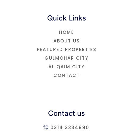
Quick Links
HOME
ABOUT US
FEATURED PROPERTIES
GULMOHAR CITY
AL QAIM CITY
CONTACT
Contact us
0314 3334990