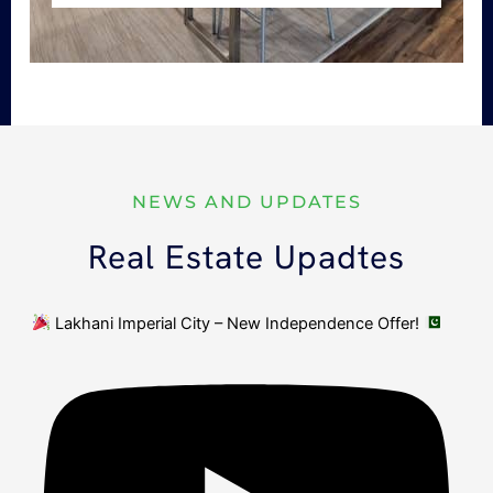
NEWS AND UPDATES
Real Estate Upadtes
Lakhani Imperial City – New Independence Offer!