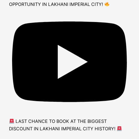
OPPORTUNITY IN LAKHANI IMPERIAL CITY!
LAST CHANCE TO BOOK AT THE BIGGEST
DISCOUNT IN LAKHANI IMPERIAL CITY HISTORY!