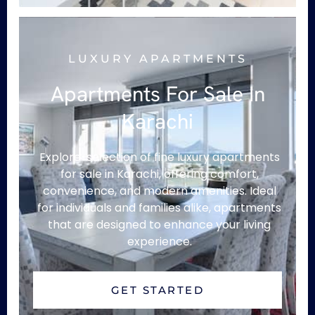
LUXURY APARTMENTS
Apartments For Sale In
Karachi
Explore selection of fine luxury apartments
for sale in Karachi, offering comfort,
convenience, and modern amenities. Ideal
for individuals and families alike, apartments
that are designed to enhance your living
experience.
GET STARTED