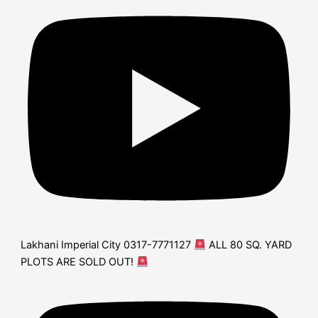
Lakhani Imperial City 0317-7771127
ALL 80 SQ. YARD
PLOTS ARE SOLD OUT!