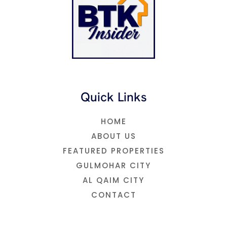
e
r
o
r
p
a
k
p
m
Quick Links
HOME
ABOUT US
FEATURED PROPERTIES
GULMOHAR CITY
AL QAIM CITY
CONTACT