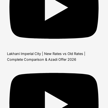
Lakhani Imperial City | New Rates vs Old Rates |
Complete Comparison & Azadi Offer 2026