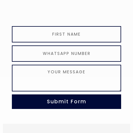
Submit Form