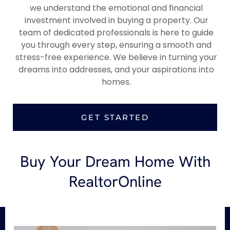
we understand the emotional and financial
investment involved in buying a property. Our
team of dedicated professionals is here to guide
you through every step, ensuring a smooth and
stress-free experience. We believe in turning your
dreams into addresses, and your aspirations into
homes.
GET STARTED
Buy Your Dream Home With
RealtorOnline