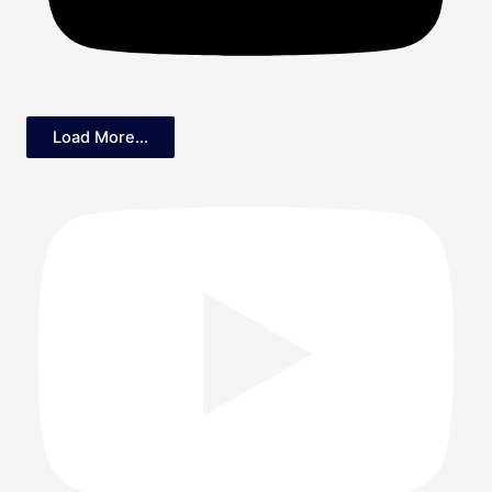
Load More...