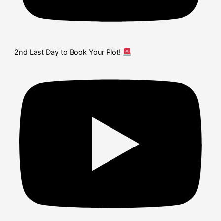
2nd Last Day to Book Your Plot!