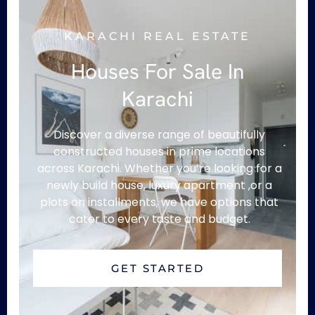
KARACHI REAL ESTATE
Houses For Sale In
Karachi
Discover a diverse range of beautifully
constructed houses in prime locations
across Karachi. Whether you’re looking for a
newly build house, luxury apartment ,or a
plots on installments, we have options that
cater to every taste and budget.
GET STARTED