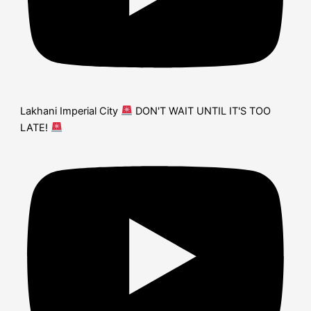
Lakhani Imperial City
DON'T WAIT UNTIL IT'S TOO
LATE!