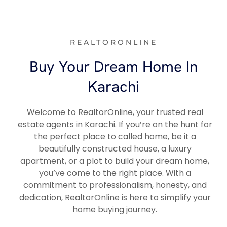
REALTORONLINE
Buy Your Dream Home In
Karachi
Welcome to RealtorOnline, your trusted real
estate agents in Karachi. If you’re on the hunt for
the perfect place to called home, be it a
beautifully constructed house, a luxury
apartment, or a plot to build your dream home,
you’ve come to the right place. With a
commitment to professionalism, honesty, and
dedication, RealtorOnline is here to simplify your
home buying journey.