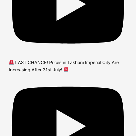
LAST CHANCE! Prices in Lakhani Imperial City Are
Increasing After 31st July!