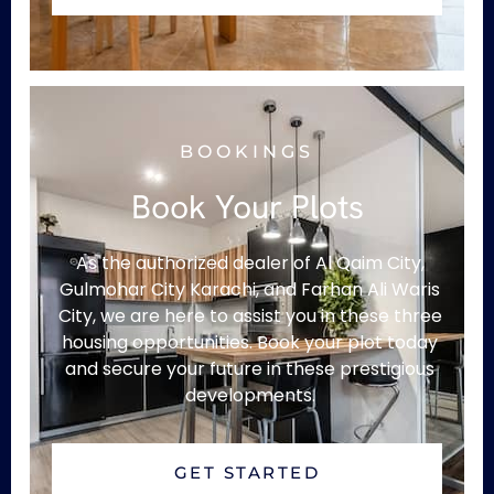
BOOKINGS
Book Your Plots
As the authorized dealer of Al Qaim City,
Gulmohar City Karachi, and Farhan Ali Waris
City, we are here to assist you in these three
housing opportunities. Book your plot today
and secure your future in these prestigious
developments.
GET STARTED