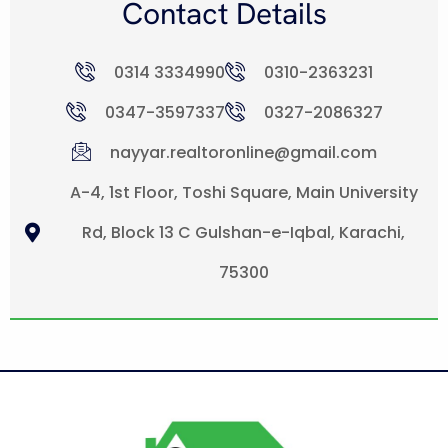
Contact Details
0314 3334990
0310-2363231
0347-3597337
0327-2086327
nayyar.realtoronline@gmail.com
A-4, 1st Floor, Toshi Square, Main University
Rd, Block 13 C Gulshan-e-Iqbal, Karachi,
75300