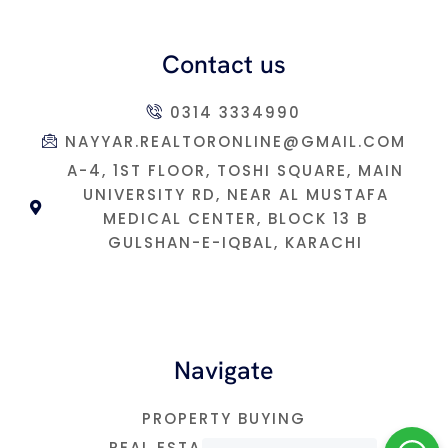
Contact us
0314 3334990
NAYYAR.REALTORONLINE@GMAIL.COM
A-4, 1ST FLOOR, TOSHI SQUARE, MAIN
UNIVERSITY RD, NEAR AL MUSTAFA
MEDICAL CENTER, BLOCK 13 B
GULSHAN-E-IQBAL, KARACHI
Navigate
PROPERTY BUYING
REAL ESTATE INVESTMNET