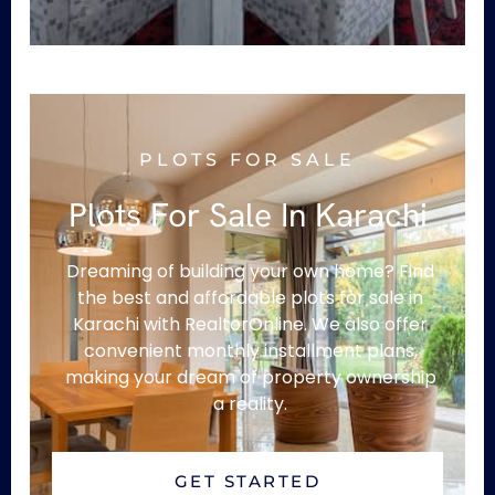
PLOTS FOR SALE
Plots For Sale In Karachi
Dreaming of building your own home? Find
the best and affordable plots for sale in
Karachi with RealtorOnline. We also offer
convenient monthly installment plans,
making your dream of property ownership
a reality.
GET STARTED