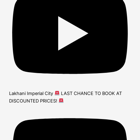
Lakhani Imperial City
LAST CHANCE TO BOOK AT
DISCOUNTED PRICES!