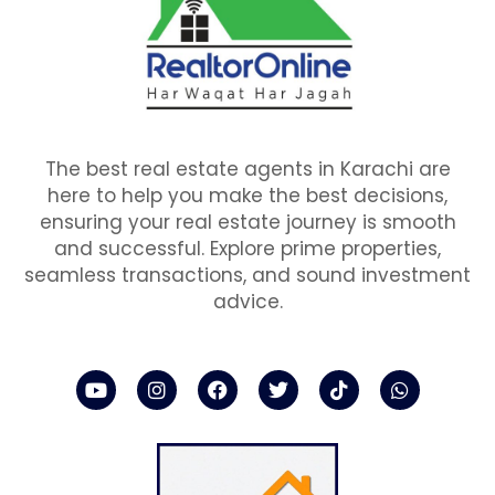
The best real estate agents in Karachi are
here to help you make the best decisions,
ensuring your real estate journey is smooth
and successful. Explore prime properties,
seamless transactions, and sound investment
advice.
Y
I
F
T
T
W
o
n
a
w
i
h
u
s
c
i
k
a
t
t
e
t
t
t
u
a
b
t
o
s
b
g
o
e
k
a