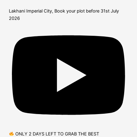
Lakhani Imperial City, Book your plot before 31st July
2026
ONLY 2 DAYS LEFT TO GRAB THE BEST