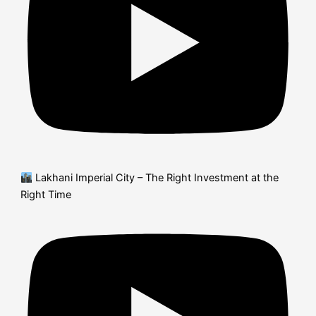
Lakhani Imperial City – The Right Investment at the
Right Time