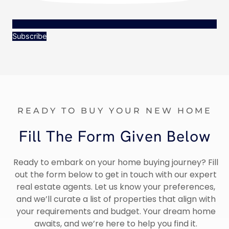
Subscribe
READY TO BUY YOUR NEW HOME
Fill The Form Given Below
Ready to embark on your home buying journey? Fill
out the form below to get in touch with our expert
real estate agents. Let us know your preferences,
and we’ll curate a list of properties that align with
your requirements and budget. Your dream home
awaits, and we’re here to help you find it.