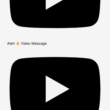
Alert
Video Message