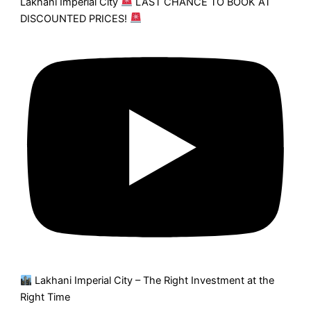
Lakhani Imperial City
LAST CHANCE TO BOOK AT
DISCOUNTED PRICES!
Lakhani Imperial City – The Right Investment at the
Right Time