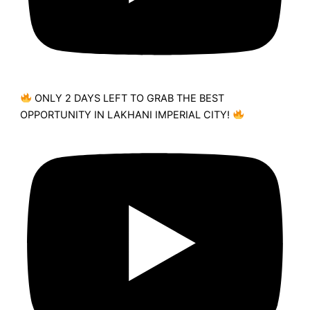
ONLY 2 DAYS LEFT TO GRAB THE BEST
OPPORTUNITY IN LAKHANI IMPERIAL CITY!