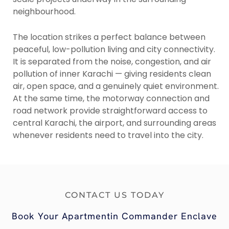
neighbourhood.
The location strikes a perfect balance between
peaceful, low-pollution living and city connectivity.
It is separated from the noise, congestion, and air
pollution of inner Karachi — giving residents clean
air, open space, and a genuinely quiet environment.
At the same time, the motorway connection and
road network provide straightforward access to
central Karachi, the airport, and surrounding areas
whenever residents need to travel into the city.
CONTACT US TODAY
Book Your Apartmentin Commander Enclave