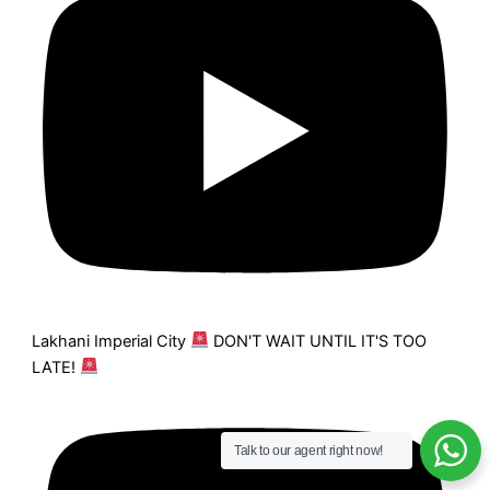
Lakhani Imperial City
DON'T WAIT UNTIL IT'S TOO
LATE!
Talk to our agent right now!