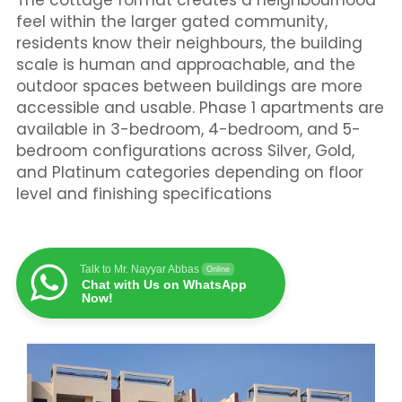
The cottage format creates a neighbourhood
feel within the larger gated community,
residents know their neighbours, the building
scale is human and approachable, and the
outdoor spaces between buildings are more
accessible and usable. Phase 1 apartments are
available in 3-bedroom, 4-bedroom, and 5-
bedroom configurations across Silver, Gold,
and Platinum categories depending on floor
level and finishing specifications
Talk to Mr. Nayyar Abbas
Online
Chat with Us on WhatsApp
Now!