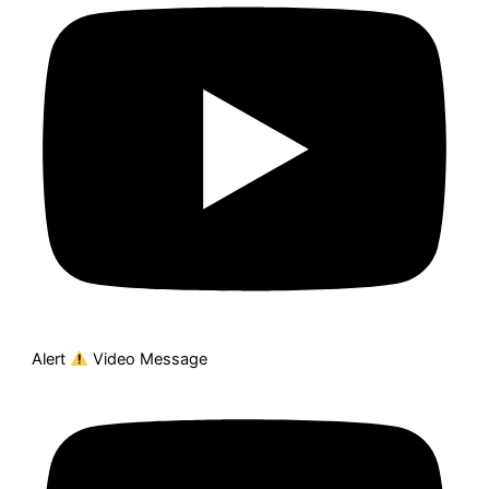
Alert
Video Message