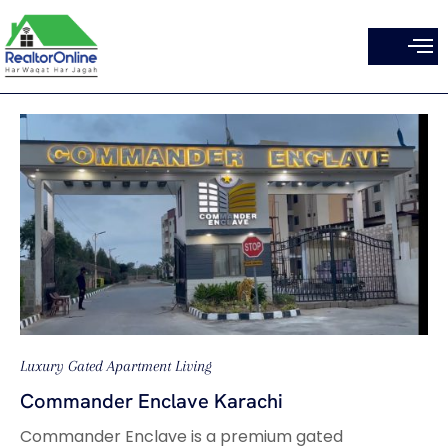
Skip
to
content
Luxury Gated Apartment Living
Commander Enclave Karachi
Commander Enclave is a premium gated