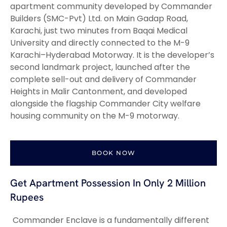
apartment community developed by Commander
Builders (SMC-Pvt) Ltd. on Main Gadap Road,
Karachi, just two minutes from Baqai Medical
University and directly connected to the M-9
Karachi–Hyderabad Motorway. It is the developer’s
second landmark project, launched after the
complete sell-out and delivery of Commander
Heights in Malir Cantonment, and developed
alongside the flagship Commander City welfare
housing community on the M-9 motorway.
BOOK NOW
Get Apartment Possession In Only 2 Million
Rupees
Commander Enclave is a fundamentally different