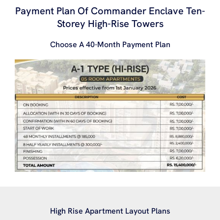
Payment Plan Of Commander Enclave Ten-
Storey High-Rise Towers
Choose A 40-Month Payment Plan
High Rise Apartment Layout Plans