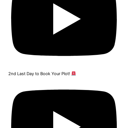
2nd Last Day to Book Your Plot!