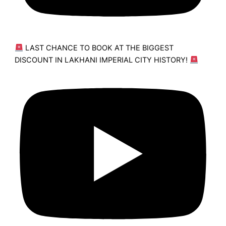
LAST CHANCE TO BOOK AT THE BIGGEST
DISCOUNT IN LAKHANI IMPERIAL CITY HISTORY!