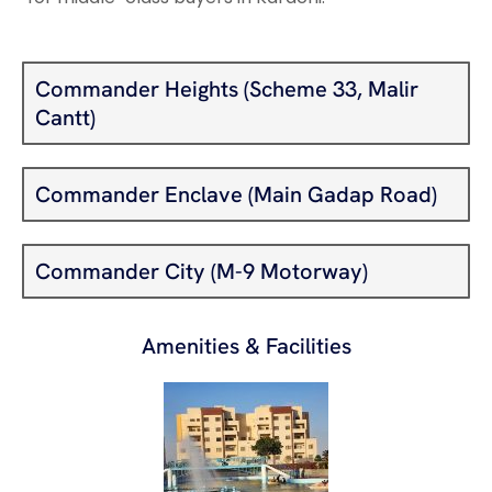
Commander Heights (Scheme 33, Malir
Cantt)
Commander Enclave (Main Gadap Road)
Commander City (M-9 Motorway)
Amenities & Facilities