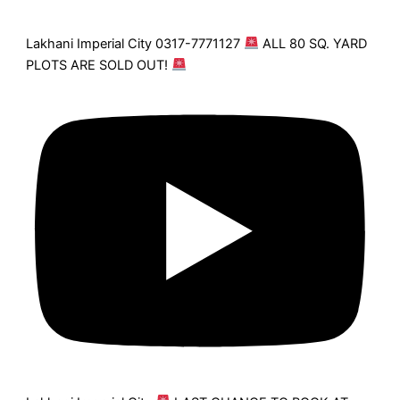
Lakhani Imperial City 0317-7771127
ALL 80 SQ. YARD
PLOTS ARE SOLD OUT!