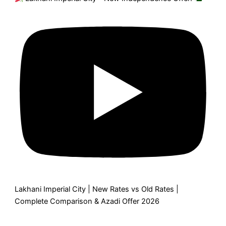
Lakhani Imperial City | New Rates vs Old Rates |
Complete Comparison & Azadi Offer 2026