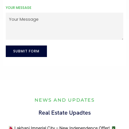
n
YOUR MESSAGE
+
9
2
SUBMIT FORM
NEWS AND UPDATES
Real Estate Upadtes
Lakhani Imperial City – New Independence Offer!