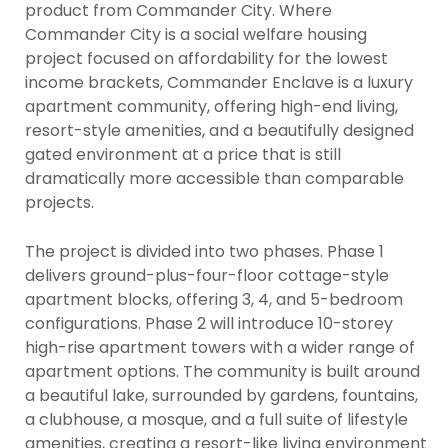
product from Commander City. Where
Commander City is a social welfare housing
project focused on affordability for the lowest
income brackets, Commander Enclave is a luxury
apartment community, offering high-end living,
resort-style amenities, and a beautifully designed
gated environment at a price that is still
dramatically more accessible than comparable
projects.
The project is divided into two phases. Phase 1
delivers ground-plus-four-floor cottage-style
apartment blocks, offering 3, 4, and 5-bedroom
configurations. Phase 2 will introduce 10-storey
high-rise apartment towers with a wider range of
apartment options. The community is built around
a beautiful lake, surrounded by gardens, fountains,
a clubhouse, a mosque, and a full suite of lifestyle
amenities, creating a resort-like living environment