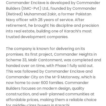
Commander Enclave is developed by Commander
Builders (SMC-Pvt) Ltd., founded by Commander
(Retired) Muhammad Zakir, a former Pakistan
Navy officer with 28 years of service. After
retirement, he brought his discipline and precision
into real estate, building one of Karachi’s most
trusted development companies.
The company is known for delivering on its
promises. Its first project, Commander Heights in
Scheme 33, Malir Cantonment, was completed and
handed over on time, with Phase 1 fully sold out.
This was followed by Commander Enclave and
Commander City on the M-9 Motorway, which is
now home to over 600 families. Commander
Builders focuses on modern design, quality
construction, and well-planned communities at
affordable prices, making them a reliable choice
for middle-class buyers in Karachi.