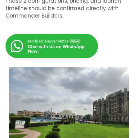
Phase 2 configurations, pricing, and launch
timeline should be confirmed directly with
Commander Builders.
Talk to Mr. Nayyar Abbas
Online
Chat with Us on WhatsApp
Now!