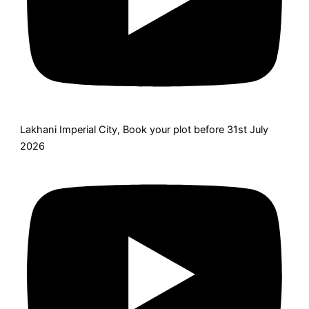
Lakhani Imperial City, Book your plot before 31st July
2026