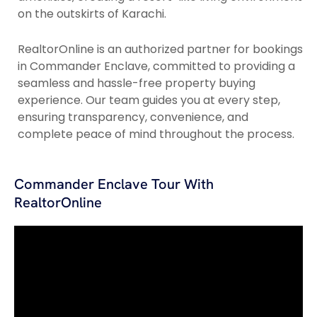
on the outskirts of Karachi.
RealtorOnline is an authorized partner for bookings
in Commander Enclave, committed to providing a
seamless and hassle-free property buying
experience. Our team guides you at every step,
ensuring transparency, convenience, and
complete peace of mind throughout the process.
Commander Enclave Tour With
RealtorOnline