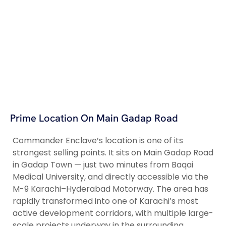
Prime Location On Main Gadap Road
Commander Enclave’s location is one of its
strongest selling points. It sits on Main Gadap Road
in Gadap Town — just two minutes from Baqai
Medical University, and directly accessible via the
M-9 Karachi–Hyderabad Motorway. The area has
rapidly transformed into one of Karachi’s most
active development corridors, with multiple large-
scale projects underway in the surrounding