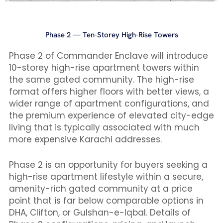
Phase 2 — Ten-Storey High-Rise Towers
Phase 2 of Commander Enclave will introduce
10-storey high-rise apartment towers within
the same gated community. The high-rise
format offers higher floors with better views, a
wider range of apartment configurations, and
the premium experience of elevated city-edge
living that is typically associated with much
more expensive Karachi addresses.
Phase 2 is an opportunity for buyers seeking a
high-rise apartment lifestyle within a secure,
amenity-rich gated community at a price
point that is far below comparable options in
DHA, Clifton, or Gulshan-e-Iqbal. Details of