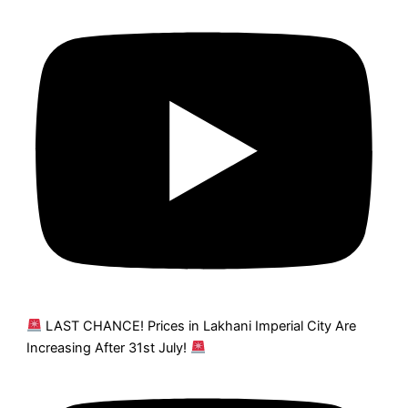
LAST CHANCE! Prices in Lakhani Imperial City Are
Increasing After 31st July!