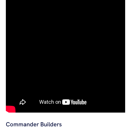
Commander Builders