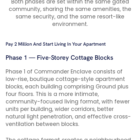
Both phases are set within the same gated
community, sharing the same amenities, the
same security, and the same resort-like
environment.
Pay 2 Million And Start Living In Your Apartment
Phase 1 — Five-Storey Cottage Blocks
Phase 1 of Commander Enclave consists of
low-rise, boutique cottage-style apartment
blocks, each building comprising Ground plus
four floors. This is a more intimate,
community-focused living format, with fewer
units per building, wider corridors, better
natural light penetration, and effective cross-
ventilation between blocks.