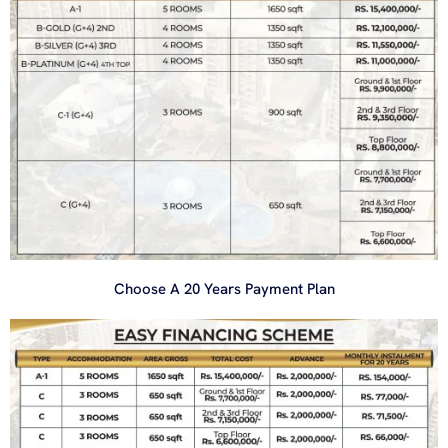
Choose A 20 Years Payment Plan