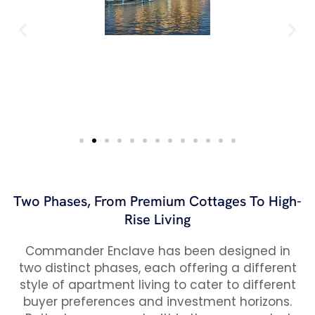
Two Phases, From Premium Cottages To High-
Rise Living
Commander Enclave has been designed in
two distinct phases, each offering a different
style of apartment living to cater to different
buyer preferences and investment horizons.