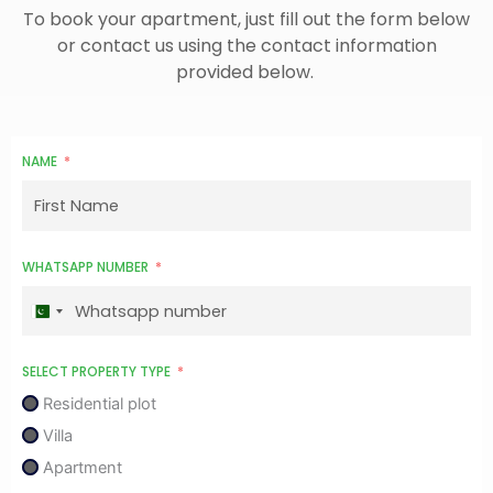
To book your apartment, just fill out the form below
or contact us using the contact information
provided below.
NAME
WHATSAPP NUMBER
P
a
k
SELECT PROPERTY TYPE
i
Residential plot
s
Villa
t
Apartment
a