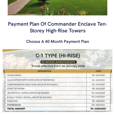
Payment Plan Of Commander Enclave Ten-
Storey High-Rise Towers
Choose A 40-Month Payment Plan