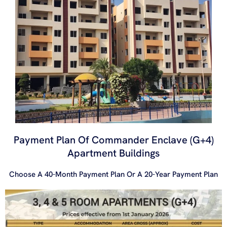
Payment Plan Of Commander Enclave (G+4)
Apartment Buildings
Choose A 40-Month Payment Plan Or A 20-Year Payment Plan