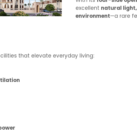
With its
four-side open
excellent
natural light
environment
—a rare fe
lities that elevate everyday living:
tilation
 power