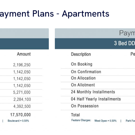
ayment Plans - Apartments