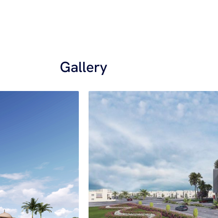
Gallery