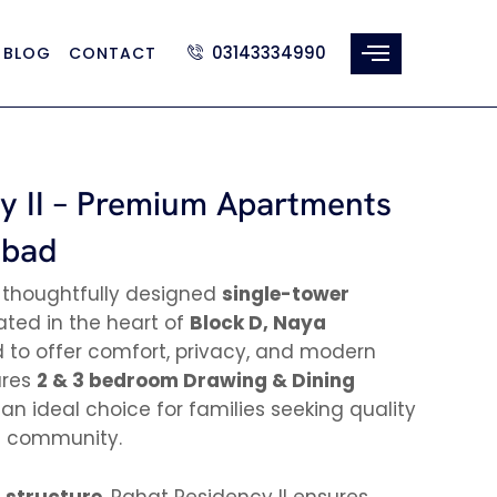
03143334990
BLOG
CONTACT
y II – Premium Apartments
abad
 thoughtfully designed
single-tower
ted in the heart of
Block D, Naya
d to offer comfort, privacy, and modern
tures
2 & 3 bedroom Drawing & Dining
 an ideal choice for families seeking quality
ed community.