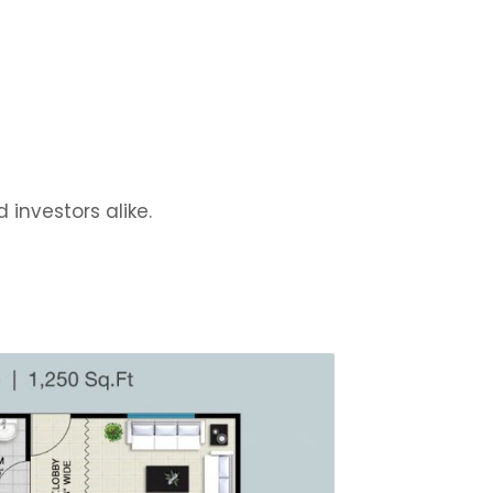
 investors alike.