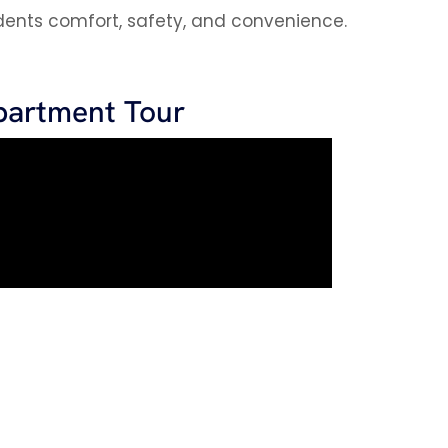
sidents comfort, safety, and convenience.
partment Tour