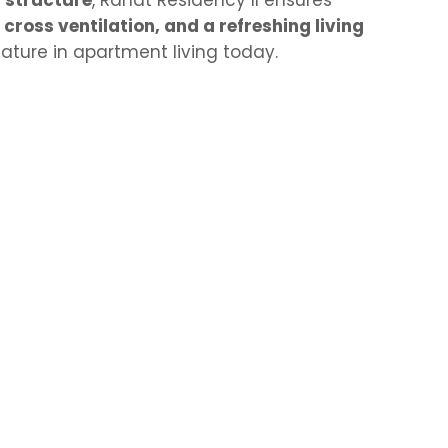
 structure
, Rahat Residency II ensures
, cross ventilation, and a refreshing living
ature in apartment living today.