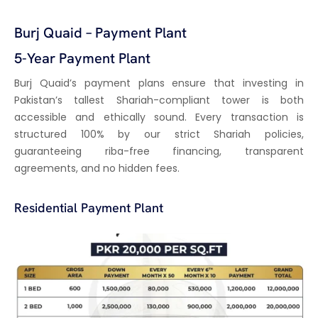
Burj Quaid – Payment Plant
5-Year Payment Plant
Burj Quaid’s payment plans ensure that investing in
Pakistan’s tallest Shariah-compliant tower is both
accessible and ethically sound. Every transaction is
structured 100% by our strict Shariah policies,
guaranteeing riba-free financing, transparent
agreements, and no hidden fees.
Residential Payment Plant