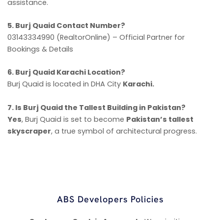
assistance.
5. Burj Quaid Contact Number?
03143334990 (RealtorOnline) – Official Partner for
Bookings & Details
6. Burj Quaid Karachi Location?
Burj Quaid is located in DHA City
Karachi.
7. Is Burj Quaid the Tallest Building in Pakistan?
Yes
, Burj Quaid is set to become
Pakistan’s tallest
skyscraper
, a true symbol of architectural progress.
ABS Developers Policies