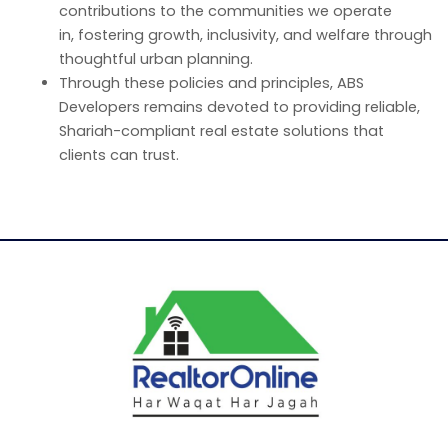
contributions to the communities we operate
in, fostering growth, inclusivity, and welfare through
thoughtful urban planning.
Through these policies and principles, ABS
Developers remains devoted to providing reliable,
Shariah-compliant real estate solutions that
clients can trust.