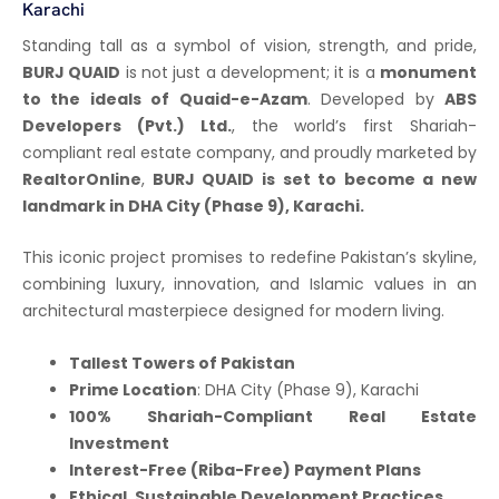
Karachi
Standing tall as a symbol of vision, strength, and pride,
BURJ QUAID
is not just a development; it is a
monument
to the ideals of Quaid-e-Azam
. Developed by
ABS
Developers (Pvt.) Ltd.
, the world’s first Shariah-
compliant real estate company, and proudly marketed by
RealtorOnline
,
BURJ QUAID is set to become a new
landmark in DHA City (Phase 9), Karachi.
This iconic project promises to redefine Pakistan’s skyline,
combining luxury, innovation, and Islamic values in an
architectural masterpiece designed for modern living.
Tallest Towers of Pakistan
Prime Location
: DHA City (Phase 9), Karachi
100% Shariah-Compliant Real Estate
Investment
Interest-Free (Riba-Free) Payment Plans
Ethical, Sustainable Development Practices