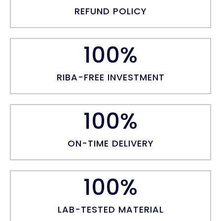
REFUND POLICY
100
%
RIBA-FREE INVESTMENT
100
%
ON-TIME DELIVERY
100
%
LAB-TESTED MATERIAL