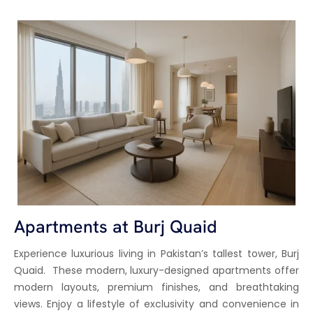
Apartments at Burj Quaid
Experience luxurious living in Pakistan’s tallest tower, Burj
Quaid. These modern, luxury-designed apartments offer
modern layouts, premium finishes, and breathtaking
views. Enjoy a lifestyle of exclusivity and convenience in