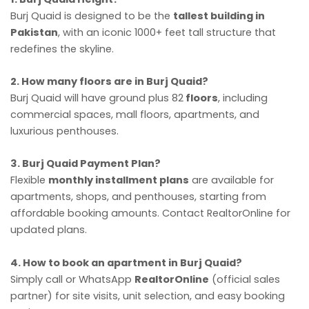
Burj Quaid is designed to be the
tallest building in
Pakistan
, with an iconic 1000+ feet tall structure that
redefines the skyline.
2. How many floors are in Burj Quaid?
Burj Quaid will have ground plus 82
floors
, including
commercial spaces, mall floors, apartments, and
luxurious penthouses.
3. Burj Quaid Payment Plan?
Flexible
monthly installment plans
are available for
apartments, shops, and penthouses, starting from
affordable booking amounts. Contact RealtorOnline for
updated plans.
4. How to book an apartment in Burj Quaid?
Simply call or WhatsApp
RealtorOnline
(official sales
partner) for site visits, unit selection, and easy booking