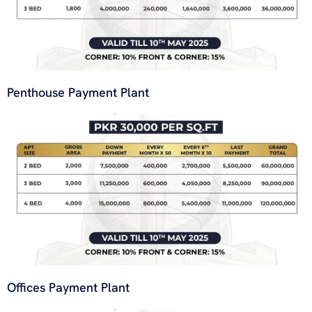
Penthouse Payment Plant
Offices Payment Plant