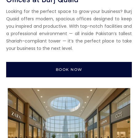
Looking for the perfect space to grow your business? Burj
Quaid offers modern, spacious offices designed to keep
you inspired and productive. With top-notch facilities and
a professional environment — all inside Pakistan’s tallest
Shariah-compliant tower — it’s the perfect place to take
your business to the next level.
BOOK NOW