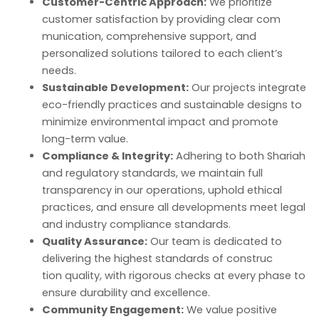
Customer-Centric Approach:
We prioritize
customer satisfaction by providing clear com
munication, comprehensive support, and
personalized solutions tailored to each client’s
needs.
Sustainable Development:
Our projects integrate
eco-friendly practices and sustainable designs to
minimize environmental impact and promote
long-term value.
Compliance & Integrity:
Adhering to both Shariah
and regulatory standards, we maintain full
transparency in our operations, uphold ethical
practices, and ensure all developments meet legal
and industry compliance standards.
Quality Assurance:
Our team is dedicated to
delivering the highest standards of construc
tion quality, with rigorous checks at every phase to
ensure durability and excellence.
Community Engagement:
We value positive