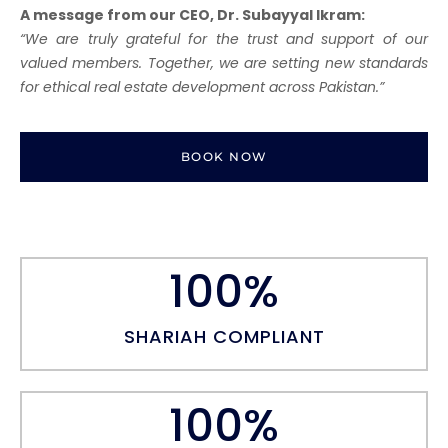
A message from our CEO, Dr. Subayyal Ikram:
“We are truly grateful for the trust and support of our
valued members. Together, we are setting new standards
for ethical real estate development across Pakistan.”
BOOK NOW
100
%
SHARIAH COMPLIANT
100
%