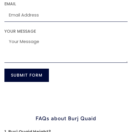
EMAIL
YOUR MESSAGE
SUBMIT FORM
FAQs about Burj Quaid
1. Burj Quaid Height?