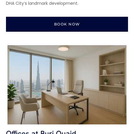
DHA City’s landmark development.
BOOK NOW
Offices at Burj Quaid