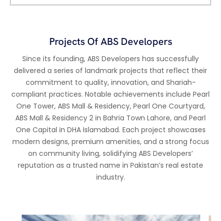
Projects Of ABS Developers
Since its founding, ABS Developers has successfully
delivered a series of landmark projects that reflect their
commitment to quality, innovation, and Shariah-
compliant practices. Notable achievements include Pearl
One Tower, ABS Mall & Residency, Pearl One Courtyard,
ABS Mall & Residency 2 in Bahria Town Lahore, and Pearl
One Capital in DHA Islamabad. Each project showcases
modern designs, premium amenities, and a strong focus
on community living, solidifying ABS Developers’
reputation as a trusted name in Pakistan’s real estate
industry.