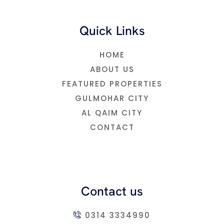
Quick Links
HOME
ABOUT US
FEATURED PROPERTIES
GULMOHAR CITY
AL QAIM CITY
CONTACT
Contact us
0314 3334990