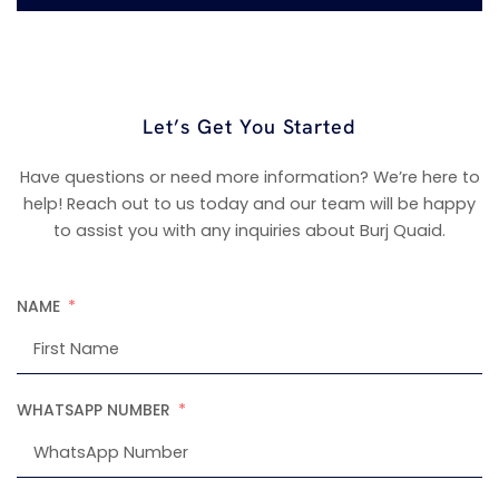
Let’s Get You Started
Have questions or need more information? We’re here to
help! Reach out to us today and our team will be happy
to assist you with any inquiries about Burj Quaid.
NAME
WHATSAPP NUMBER