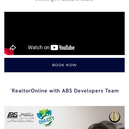
BOOK NOW
`RealtorOnline with ABS Developers Team