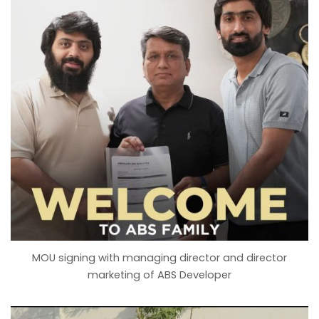
MOU signing with managing director and director
marketing of ABS Developer