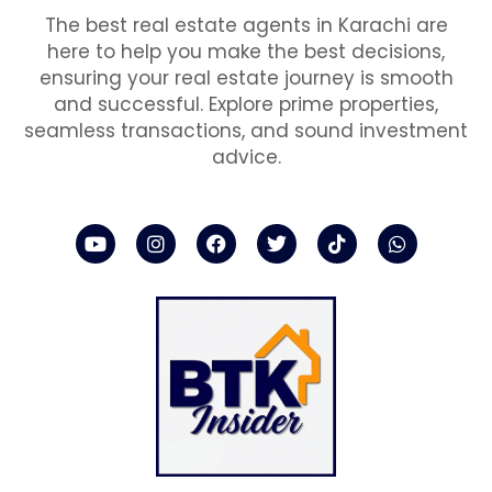
The best real estate agents in Karachi are
here to help you make the best decisions,
ensuring your real estate journey is smooth
and successful. Explore prime properties,
seamless transactions, and sound investment
advice.
Y
I
F
T
T
W
o
n
a
w
i
h
u
s
c
i
k
a
t
t
e
t
t
t
u
a
b
t
o
s
b
g
o
e
k
a
e
r
o
r
p
a
k
p
m