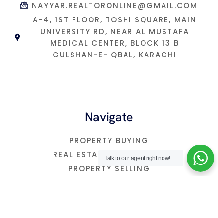
NAYYAR.REALTORONLINE@GMAIL.COM
A-4, 1ST FLOOR, TOSHI SQUARE, MAIN
UNIVERSITY RD, NEAR AL MUSTAFA
MEDICAL CENTER, BLOCK 13 B
GULSHAN-E-IQBAL, KARACHI
Navigate
PROPERTY BUYING
REAL ESTATE INVESTMNET
Talk to our agent right now!
PROPERTY SELLING
FREE CONSULTATION
OUR BLOG