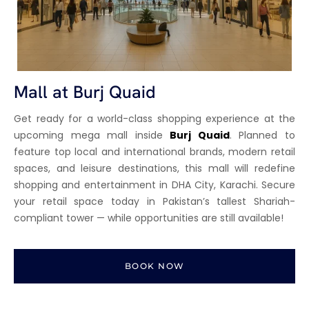
Mall at Burj Quaid
Get ready for a world-class shopping experience at the
upcoming mega mall inside
Burj Quaid
. Planned to
feature top local and international brands, modern retail
spaces, and leisure destinations, this mall will redefine
shopping and entertainment in DHA City, Karachi. Secure
your retail space today in Pakistan’s tallest Shariah-
compliant tower — while opportunities are still available!
BOOK NOW