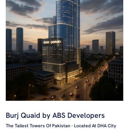
Burj Quaid by ABS Developers
The Tallest Towers Of Pakistan - Located At DHA City