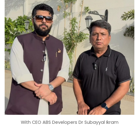
With CEO ABS Developers Dr Subayyal Ikram