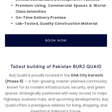
Premium Living, Commercial Spaces & World-
Class Amenities
On-Time Delivery Promise
Lab-Tested, Quality Construction Material
BOOK NOW
Tallest building of Pakistan BURJ QUAID
Burj Quaid is proudly located in the
DHA City Karachi
(Phase 9)
— a fast-growing, master-planned community
known for its modern infrastructure, security, and green
spaces. Strategically positioned with easy access to major
highways, business hubs, and upcoming developments, Burj
Quaid offers a prestigious address for living, shopping, and
investing in Pakistan’s future.