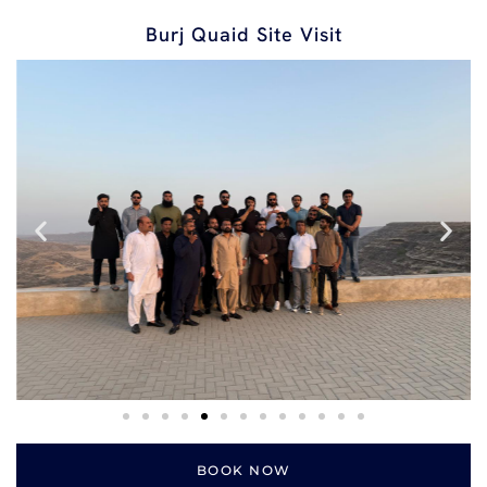
Burj Quaid Site Visit
BOOK NOW