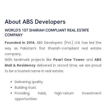
About ABS Developers
WORLD'S 1ST SHARIAH COMPLIANT REAL ESTATE
COMPANY
Founded in 2014
, ABS Developers (Pvt.) Ltd. has led the
way as Pakistan’s first Shariah-compliant real estate
company.
With landmark projects like
Pearl One Tower
and
ABS
Mall & Residency
delivered in record time, we are proud
to be a trusted name in real estate.
Delivering quality.
Building trust.
Providing halal, high-return investment
opportunities.