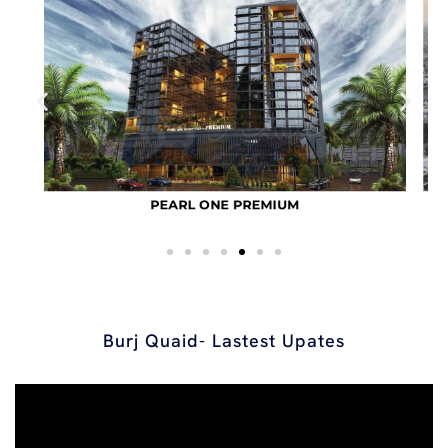
Burj Quaid- Lastest Upates