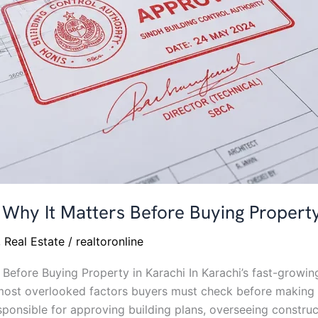
Why It Matters Before Buying Property
,
Real Estate
/
realtoronline
Before Buying Property in Karachi In Karachi’s fast-grow
most overlooked factors buyers must check before making 
sponsible for approving building plans, overseeing construc