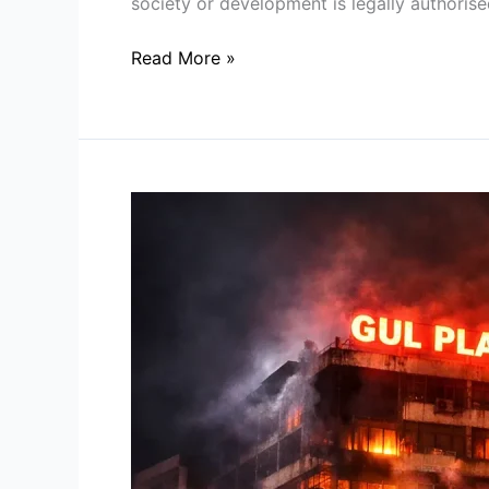
society or development is legally authorise
Read More »
Lessons
from
the
Gul
Plaza
Tragedy:
Understanding
Building
Fire
Safety