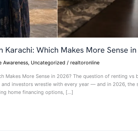
 in Karachi: Which Makes More Sense i
te Awareness
,
Uncategorized
/
realtoronline
ch Makes More Sense in 2026? The question of renting vs b
 and investors wrestle with every year — and in 2026, the s
ving home financing options, […]