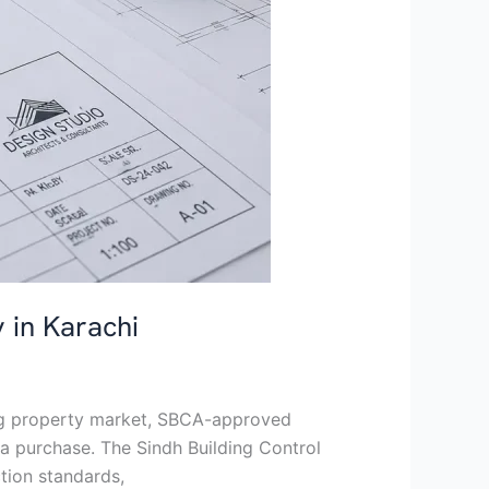
 in Karachi
ing property market, SBCA-approved
a purchase. The Sindh Building Control
tion standards,