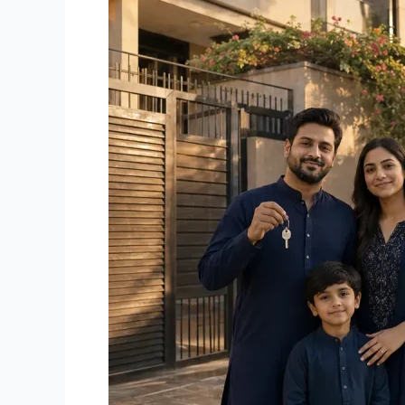
in
Karachi:
Which
Makes
More
Sense
in
2026?