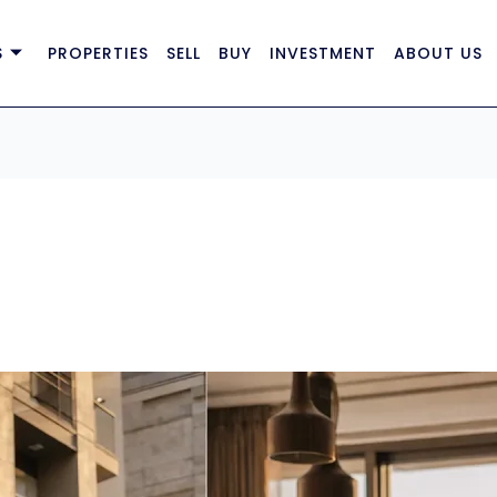
S
PROPERTIES
SELL
BUY
INVESTMENT
ABOUT US