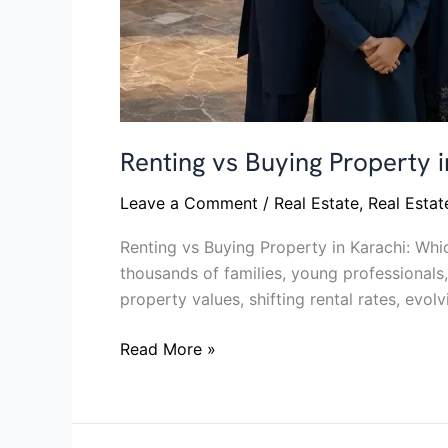
Renting vs Buying Property
Leave a Comment
/
Real Estate
,
Real Esta
Renting vs Buying Property in Karachi: Whi
thousands of families, young professionals,
property values, shifting rental rates, evol
Read More »