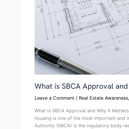
What is SBCA Approval and 
Leave a Comment
/
Real Estate Awareness
What is SBCA Approval and Why It Matters 
housing is one of the most important and 
Authority (SBCA) is the regulatory body re