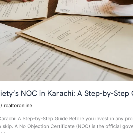
iety’s NOC in Karachi: A Step-by-Step
/
realtoronline
arachi: A Step-by-Step Guide Before you invest in any prop
o skip. A No Objection Certificate (NOC) is the official go