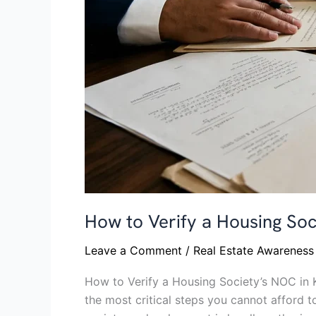
by-
Step
Guide
How to Verify a Housing Soc
Leave a Comment
/
Real Estate Awareness
How to Verify a Housing Society’s NOC in K
the most critical steps you cannot afford t