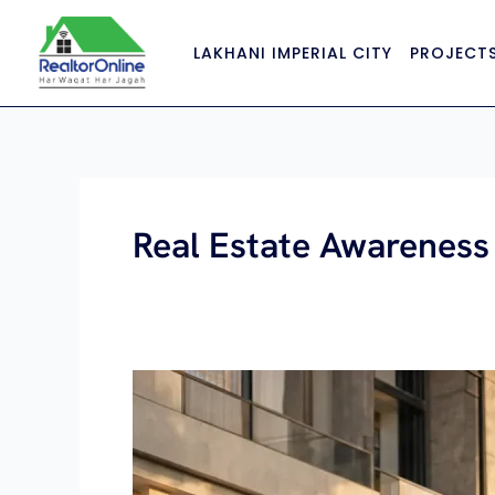
Skip
to
LAKHANI IMPERIAL CITY
PROJECT
content
Real Estate Awareness
Renting
vs
Buying
Property