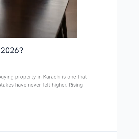
n 2026?
uying property in Karachi is one that
takes have never felt higher. Rising