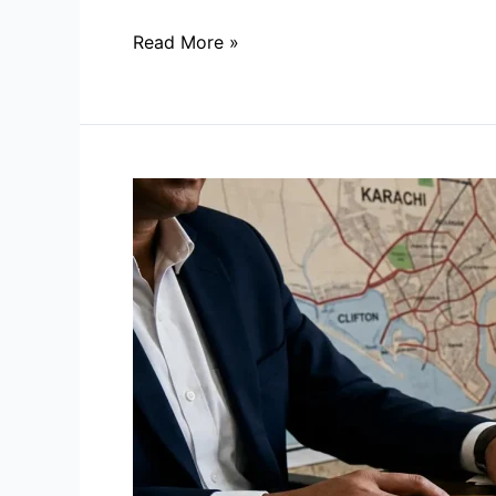
Read More »
How
to
Verify
a
Housing
Society’s
NOC
in
Karachi:
A
Step-