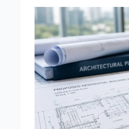
What
is
SBCA
Approval
and
Why
It
Matters
Before
Buying
Property
in
Karachi