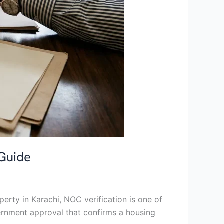
 Guide
erty in Karachi, NOC verification is one of
vernment approval that confirms a housing