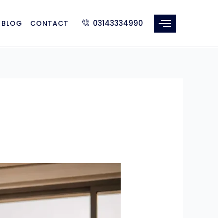
03143334990
BLOG
CONTACT