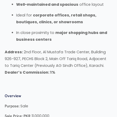
Well-maintained and spacious
office layout
Ideal for
corporate offices, retail shops,
boutiques, clinics, or showrooms
In close proximity to
major shopping hubs and
business centers
Address:
2nd Floor, Al Mustafa Trade Center, Building
926-927, PECHS Block 2, Main Off Tariq Road, Adjacent
to Tariq Center (Previously AG Sindh Office), Karachi.
Dealer’s Commission: 1%
Overview
Purpose:
Sale
Sale Price:
PKR
11,000,000