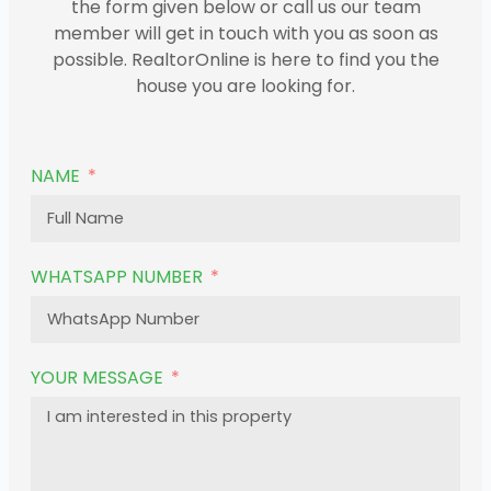
the form given below or call us our team
member will get in touch with you as soon as
possible. RealtorOnline is here to find you the
house you are looking for.
NAME
WHATSAPP NUMBER
YOUR MESSAGE