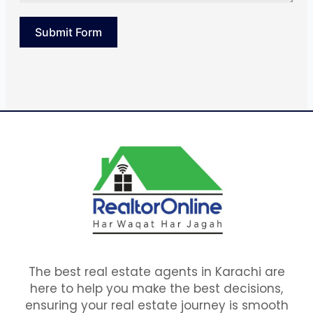
Submit Form
The best real estate agents in Karachi are
here to help you make the best decisions,
ensuring your real estate journey is smooth