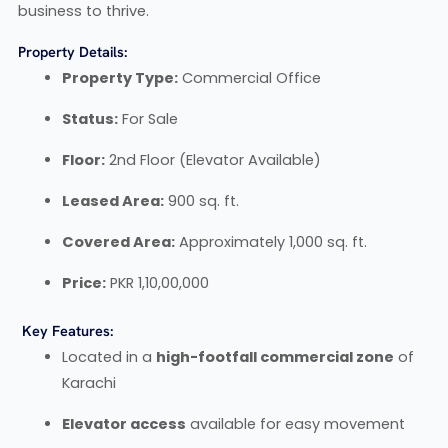
business to thrive.
Property Details:
Property Type:
Commercial Office
Status:
For Sale
Floor:
2nd Floor (Elevator Available)
Leased Area:
900 sq. ft.
Covered Area:
Approximately 1,000 sq. ft.
Price:
PKR 1,10,00,000
Key Features:
Located in a
high-footfall commercial zone
of
Karachi
Elevator access
available for easy movement