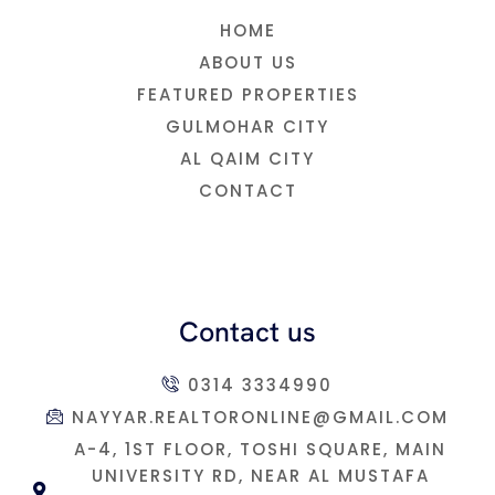
HOME
ABOUT US
FEATURED PROPERTIES
GULMOHAR CITY
AL QAIM CITY
CONTACT
Contact us
0314 3334990
NAYYAR.REALTORONLINE@GMAIL.COM
A-4, 1ST FLOOR, TOSHI SQUARE, MAIN
UNIVERSITY RD, NEAR AL MUSTAFA