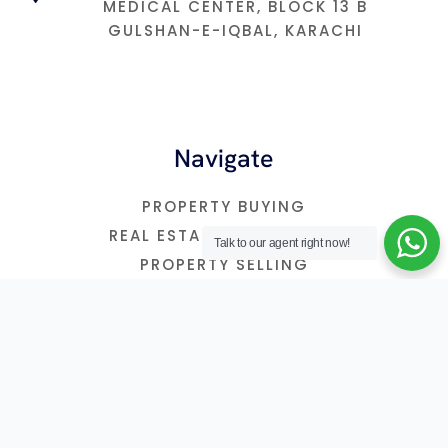
MEDICAL CENTER, BLOCK 13 B
GULSHAN-E-IQBAL, KARACHI
Navigate
PROPERTY BUYING
REAL ESTATE INVESTMNET
Talk to our agent right now!
PROPERTY SELLING
FREE CONSULTATION
OUR BLOG
2026 © REALTORONLINE
PRIVACY POLICY