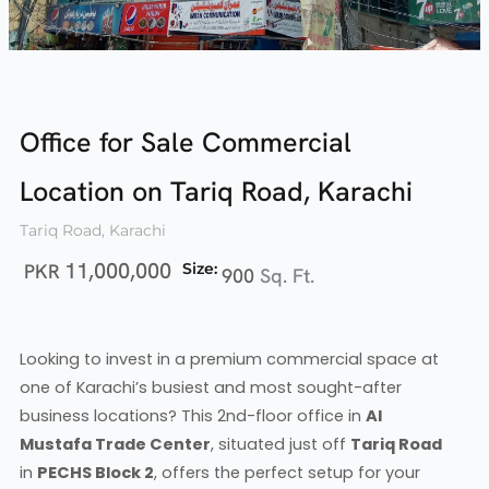
Office for Sale Commercial
Location on Tariq Road, Karachi
Tariq Road, Karachi
11,000,000
PKR
Size:
900
Sq. Ft.
Looking to invest in a premium commercial space at
one of Karachi’s busiest and most sought-after
business locations? This 2nd-floor office in
Al
Mustafa Trade Center
, situated just off
Tariq Road
in
PECHS Block 2
, offers the perfect setup for your