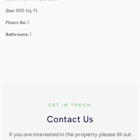
Size:
900
Sq. Ft.
Floors No:
1
Bathrooms:
1
GET IN TOUCH
Contact Us
If you are interested in the property please fill out